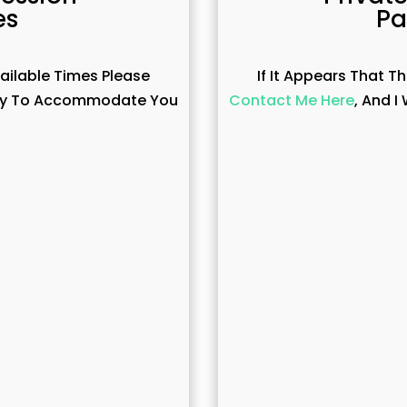
es
Pa
vailable Times Please
If It Appears That T
 Way To Accommodate You
Contact Me Here
, And 