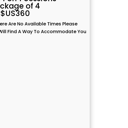
ckage of 4
$US360
here Are No Available Times Please
I Will Find A Way To Accommodate You