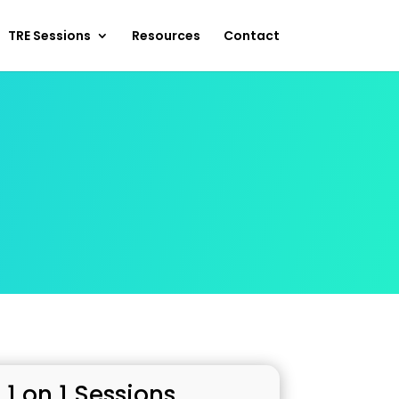
TRE Sessions
Resources
Contact
 1 on 1 Sessions