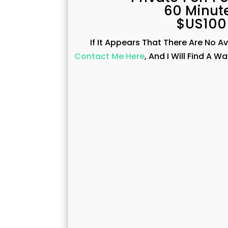
60 Minut
$US100
If It Appears That There Are No A
Contact Me Here
, And I Will Find A