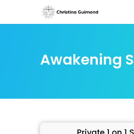
Awakening S
Private 1 on 1 