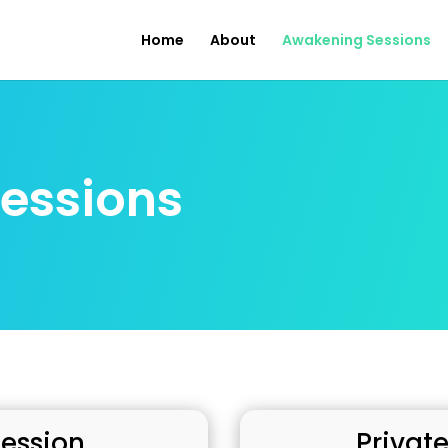
Home
About
Awakening Sessions
essions
Session
Private