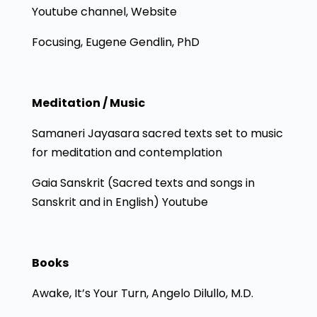
Youtube channel, Website
Focusing, Eugene Gendlin, PhD
Meditation / Music
Samaneri Jayasara sacred texts set to music
for meditation and contemplation
Gaia Sanskrit (Sacred texts and songs in
Sanskrit and in English) Youtube
Books
Awake, It’s Your Turn, Angelo Dilullo, M.D.