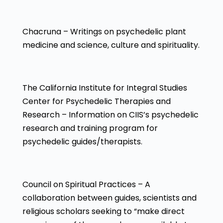
Chacruna – Writings on psychedelic plant
medicine and science, culture and spirituality.
The California Institute for Integral Studies
Center for Psychedelic Therapies and
Research – Information on CIIS’s psychedelic
research and training program for
psychedelic guides/therapists.
Council on Spiritual Practices – A
collaboration between guides, scientists and
religious scholars seeking to “make direct