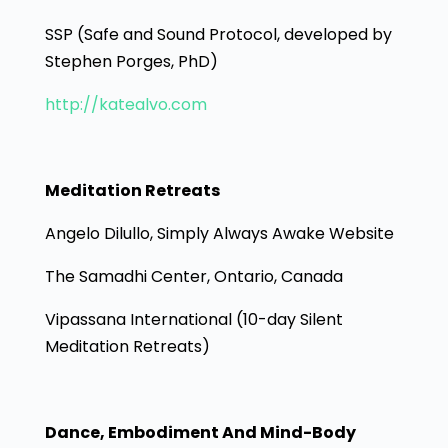
SSP (Safe and Sound Protocol, developed by
Stephen Porges, PhD)
http://katealvo.com
Meditation Retreats
Angelo Dilullo, Simply Always Awake Website
The Samadhi Center, Ontario, Canada
Vipassana International (10-day Silent
Meditation Retreats)
Dance, Embodiment And Mind-Body