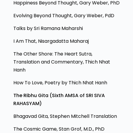
Happiness Beyond Thought, Gary Weber, PhD
Evolving Beyond Thought, Gary Weber, PdD
Talks by Sri Ramana Maharshi
I Am That, Nisargadatta Maharaj
The Other Shore: The Heart Sutra,
Translation and Commentary, Thich Nhat
Hanh
How To Love, Poetry by Thich Nhat Hanh
The Ribhu Gita (Sixth AMSA of SRI SIVA
RAHASYAM)
Bhagavad Gita, Stephen Mitchell Translation
The Cosmic Game, Stan Grof, M.D., PhD