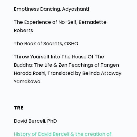
Emptiness Dancing, Adyashanti
The Experience of No-Self, Bernadette
Roberts
The Book of Secrets, OSHO
Throw Yourself Into The House Of The
Buddha: The Life & Zen Teachings of Tangen
Harada Roshi, Translated by Belinda Attaway
Yamakawa
TRE
David Berceli, PhD
History of David Berceli & the creation of