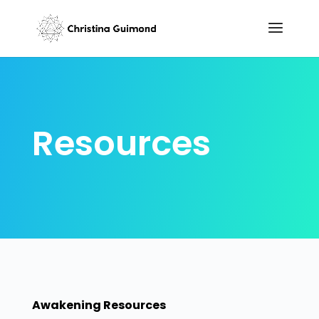
Resources
Awakening Resources