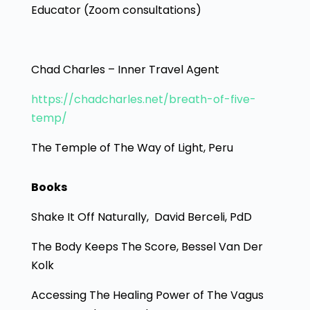
Educator (Zoom consultations)
Chad Charles – Inner Travel Agent
https://chadcharles.net/breath-of-five-
temp/
The Temple of The Way of Light, Peru
Books
Shake It Off Naturally, David Berceli, PdD
The Body Keeps The Score, Bessel Van Der
Kolk
Accessing The Healing Power of The Vagus