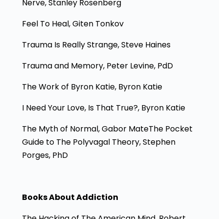
Nerve, Stanley Rosenberg
Feel To Heal, Giten Tonkov
Trauma Is Really Strange, Steve Haines
Trauma and Memory, Peter Levine, PdD
The Work of Byron Katie, Byron Katie
I Need Your Love, Is That True?, Byron Katie
The Myth of Normal, Gabor MateThe Pocket
Guide to The Polyvagal Theory, Stephen
Porges, PhD
Books About Addiction
The Hacking of The American Mind, Robert