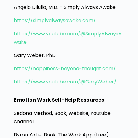
Angelo Dilullo, M.D. – Simply Always Awake
https://simplyalwaysawake.com/
https://www.youtube.com/@SimplyAlwaysA
wake
Gary Weber, PhD
https://happiness-beyond-thought.com/
https://www.youtube.com/@GaryWeber/
Emotion Work Self-Help Resources
Sedona Method, Book, Website, Youtube
channel
Byron Katie, Book, The Work App (free),