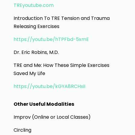
TREyoutube.com
Introduction To TRE Tension and Trauma
Releasing Exercises
https://youtu.be/hTPFbd-5xmE
Dr. Eric Robins, M.D.
TRE and Me: How These Simple Exercises
Saved My Life
https://youtu.be/kGYA8RCHxiI
Other Useful Modalities
Improv (Online or Local Classes)
Circling