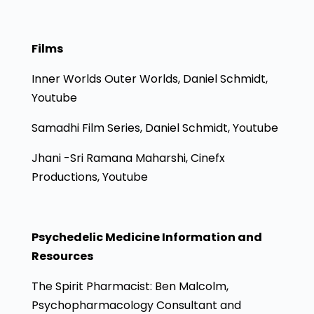
Films
Inner Worlds Outer Worlds, Daniel Schmidt,
Youtube
Samadhi Film Series, Daniel Schmidt, Youtube
Jhani -Sri Ramana Maharshi, Cinefx
Productions, Youtube
Psychedelic Medicine Information and
Resources
The Spirit Pharmacist: Ben Malcolm,
Psychopharmacology Consultant and