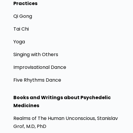
Practices
Qi Gong
Tai Chi
Yoga
Singing with Others
Improvisational Dance
Five Rhythms Dance
Books and Writings about Psychedelic
Medicines
Realms of The Human Unconscious, Stanislav
Grof, M.D, PhD