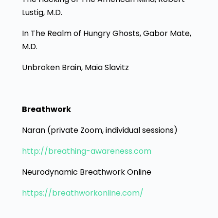
Lustig, M.D.
In The Realm of Hungry Ghosts, Gabor Mate,
M.D.
Unbroken Brain, Maia Slavitz
Breathwork
Naran (private Zoom, individual sessions)
http://breathing-awareness.com
Neurodynamic Breathwork Online
https://breathworkonline.com/